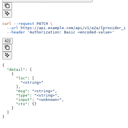
curl
 --request
 PATCH
 \
  --url
 https://api.example.com/api/v1/a2a/{provider_id
  --header
 'Authorization: Basic <encoded-value>'
422
{
  "detail"
: [
    {
      "loc"
: [
        "<string>"
      ],
      "msg"
: 
"<string>"
,
      "type"
: 
"<string>"
,
      "input"
: 
"<unknown>"
,
      "ctx"
: {}
    }
  ]
}