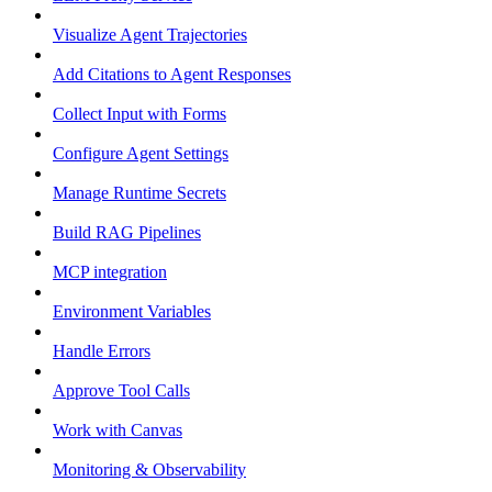
Visualize Agent Trajectories
Add Citations to Agent Responses
Collect Input with Forms
Configure Agent Settings
Manage Runtime Secrets
Build RAG Pipelines
MCP integration
Environment Variables
Handle Errors
Approve Tool Calls
Work with Canvas
Monitoring & Observability