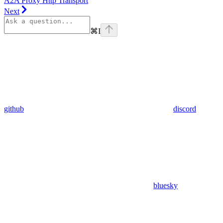
A2A Proxy Http Transport
Next
⌘
I
github
discord
bluesky