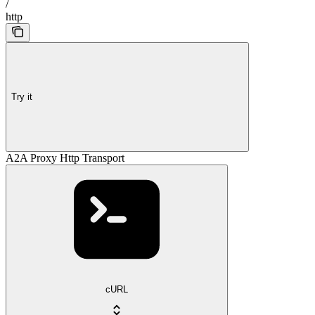
/
http
Try it
A2A Proxy Http Transport
cURL