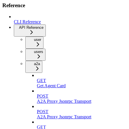
Reference
CLI Reference
API Reference
user
users
a2a
GET
Get Agent Card
POST
A2A Proxy Jsonrpc Transport
POST
A2A Proxy Jsonrpc Transport
GET