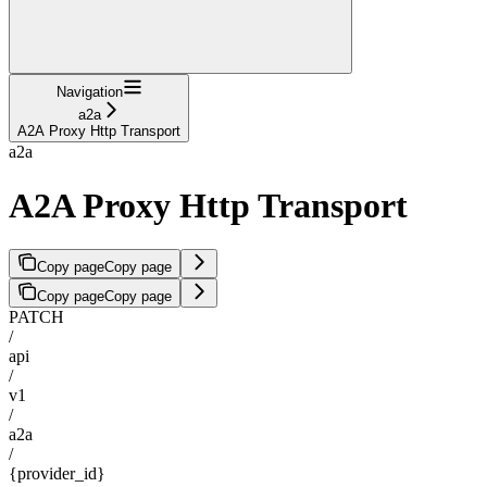
Navigation
a2a
A2A Proxy Http Transport
a2a
A2A Proxy Http Transport
Copy page
Copy page
Copy page
Copy page
PATCH
/
api
/
v1
/
a2a
/
{provider_id}