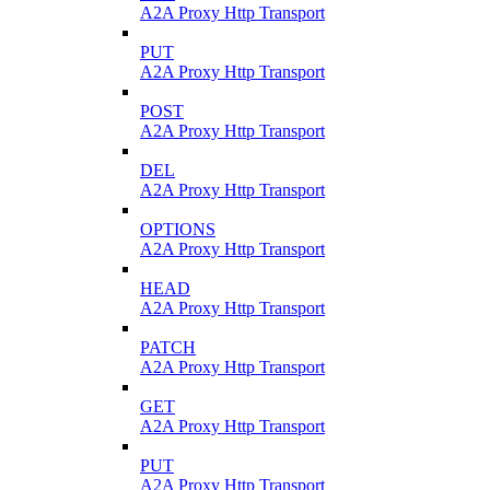
A2A Proxy Http Transport
PUT
A2A Proxy Http Transport
POST
A2A Proxy Http Transport
DEL
A2A Proxy Http Transport
OPTIONS
A2A Proxy Http Transport
HEAD
A2A Proxy Http Transport
PATCH
A2A Proxy Http Transport
GET
A2A Proxy Http Transport
PUT
A2A Proxy Http Transport