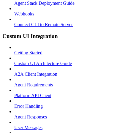
Agent Stack Deployment Guide
Webhooks
Connect CLI to Remote Server
Custom UI Integration
Getting Started
Custom UI Architecture Guide
A2A Client Integration
Agent Requirements
Platform API Client
Error Handling
Agent Responses
User Messages