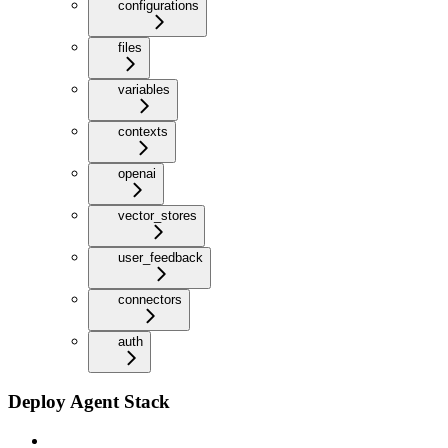
configurations
files
variables
contexts
openai
vector_stores
user_feedback
connectors
auth
Deploy Agent Stack