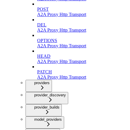
POST
A2A Proxy Http Transport
DEL
A2A Proxy Http Transport
OPTIONS
A2A Proxy Http Transport
HEAD
A2A Proxy Http Transport
PATCH
A2A Proxy Http Transport
providers
provider_discovery
provider_builds
model_providers