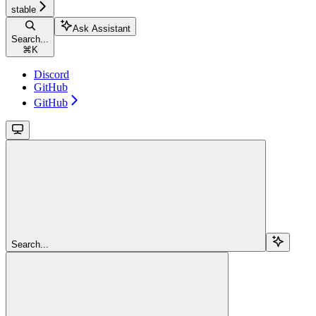
stable
Ask Assistant
Search...
⌘
K
Discord
GitHub
GitHub
Search...