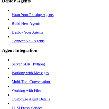
Deploy Agents
Wrap Your Existing Agents
Build New Agents
Deploy Your Agents
Connect A2A Agents
Agent Integration
Server SDK (Python)
Working with Messages
Multi-Turn Conversations
Working with Files
Customize Agent Details
LLM Proxy Service