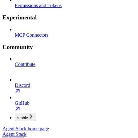
Permissions and Tokens
Experimental
MCP Connectors
Community
Contribute
Discord
GitHub
stable
Agent Stack
home page
Agent Stack