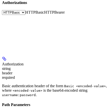
Authorizations
HTTPBasic
HTTPBearer
Authorization
string
header
required
Basic authentication header of the form
,
Basic <encoded-value>
where
is the base64-encoded string
<encoded-value>
.
username:password
Path Parameters