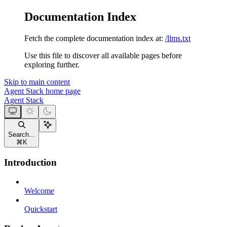
Documentation Index
Fetch the complete documentation index at:
/llms.txt
Use this file to discover all available pages before
exploring further.
Skip to main content
Agent Stack
home page
Agent Stack
Search...
⌘
K
Introduction
Welcome
Quickstart