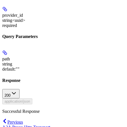
provider_id
string<uuid>
required
Query Parameters
path
string
default:
""
Response
200
application/json
Successful Response
Previous