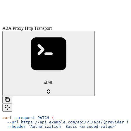
A2A Proxy Http Transport
cURL
curl
 --request
 PATCH
 \
  --url
 https://api.example.com/api/v1/a2a/{provider_id
  --header
 'Authorization: Basic <encoded-value>'