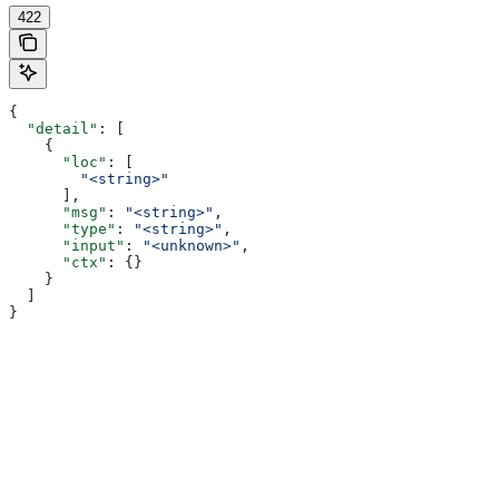
422
{
  "detail"
: [
    {
      "loc"
: [
        "<string>"
      ],
      "msg"
: 
"<string>"
,
      "type"
: 
"<string>"
,
      "input"
: 
"<unknown>"
,
      "ctx"
: {}
    }
  ]
}
Assistant
Responses
are
generated