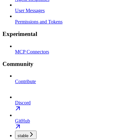
User Messages
Permissions and Tokens
Experimental
MCP Connectors
Community
Contribute
Discord
GitHub
stable