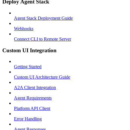
Deploy Agent Stack
Agent Stack Deployment Guide
Webhooks
Connect CLI to Remote Server
Custom UI Integration
Getting Started
Custom UI Architecture Guide
A2A Client Integration
Agent Requirements
Platform API Client
Error Handling
Agent Responses