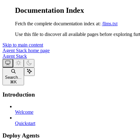
Documentation Index
Fetch the complete documentation index at:
/llms.txt
Use this file to discover all available pages before exploring fur
Skip to main content
Agent Stack
home page
Agent Stack
Search...
⌘
K
Introduction
Welcome
Quickstart
Deploy Agents