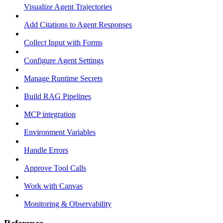
Visualize Agent Trajectories
Add Citations to Agent Responses
Collect Input with Forms
Configure Agent Settings
Manage Runtime Secrets
Build RAG Pipelines
MCP integration
Environment Variables
Handle Errors
Approve Tool Calls
Work with Canvas
Monitoring & Observability