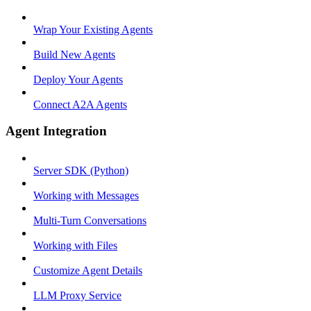
Wrap Your Existing Agents
Build New Agents
Deploy Your Agents
Connect A2A Agents
Agent Integration
Server SDK (Python)
Working with Messages
Multi-Turn Conversations
Working with Files
Customize Agent Details
LLM Proxy Service