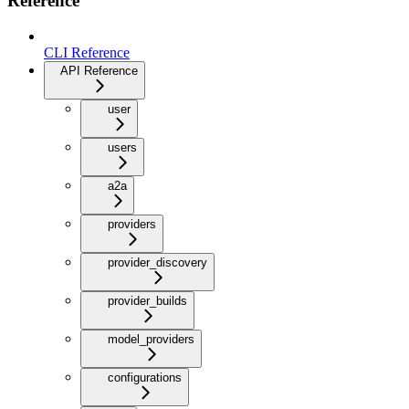
Reference
CLI Reference
API Reference
user
users
a2a
providers
provider_discovery
provider_builds
model_providers
configurations