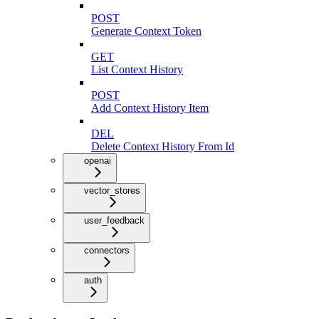
POST
Generate Context Token
GET
List Context History
POST
Add Context History Item
DEL
Delete Context History From Id
openai
vector_stores
user_feedback
connectors
auth