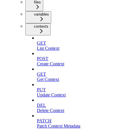
files
variables
contexts
GET
List Context
POST
Create Context
GET
Get Context
PUT
Update Context
DEL
Delete Context
PATCH
Patch Context Metadata