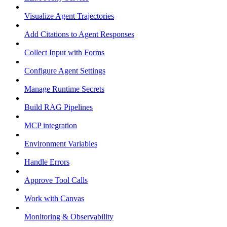
Visualize Agent Trajectories
Add Citations to Agent Responses
Collect Input with Forms
Configure Agent Settings
Manage Runtime Secrets
Build RAG Pipelines
MCP integration
Environment Variables
Handle Errors
Approve Tool Calls
Work with Canvas
Monitoring & Observability