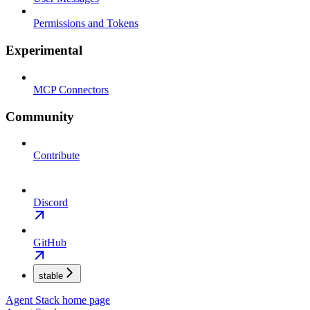
Permissions and Tokens
Experimental
MCP Connectors
Community
Contribute
Discord
GitHub
stable
Agent Stack
home page