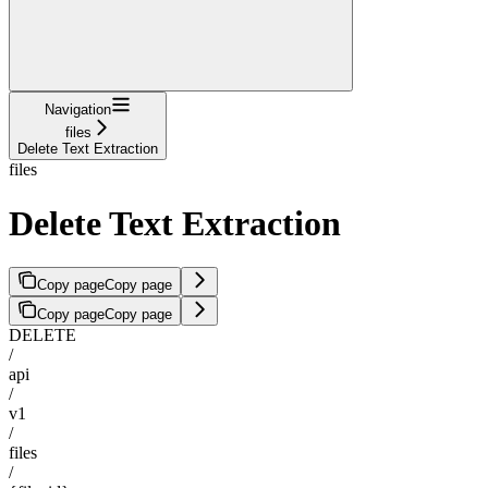
Navigation
files
Delete Text Extraction
files
Delete Text Extraction
Copy page
Copy page
Copy page
Copy page
DELETE
/
api
/
v1
/
files
/