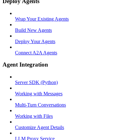
Deploy Agents
Wrap Your Existing Agents
Build New Agents
Deploy Your Agents
Connect A2A Agents
Agent Integration
Server SDK (Python)
Working with Messages
Multi-Turn Conversations
Working with Files
Customize Agent Details
LLM Proxy Service