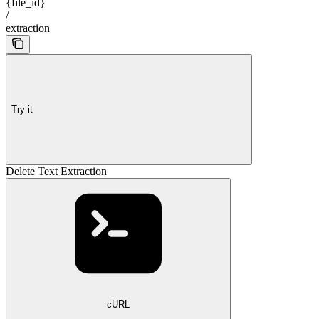
{file_id}
/
extraction
Try it
Delete Text Extraction
cURL