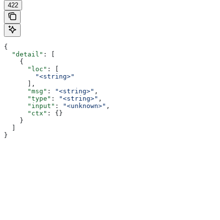
422
{
  "detail"
: [
    {
      "loc"
: [
        "<string>"
      ],
      "msg"
: 
"<string>"
,
      "type"
: 
"<string>"
,
      "input"
: 
"<unknown>"
,
      "ctx"
: {}
    }
  ]
}
Assistant
Responses
are
generated