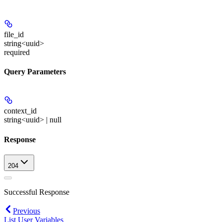
file_id
string<uuid>
required
Query Parameters
context_id
string<uuid> | null
Response
204
Successful Response
Previous
List User Variables