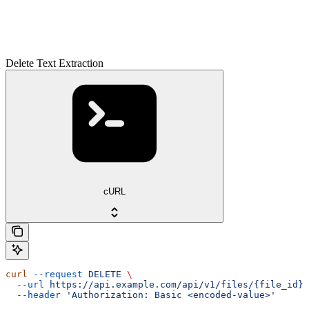
Delete Text Extraction
cURL
curl
 --request
 DELETE
 \
  --url
 https://api.example.com/api/v1/files/{file_id}/
  --header
 'Authorization: Basic <encoded-value>'