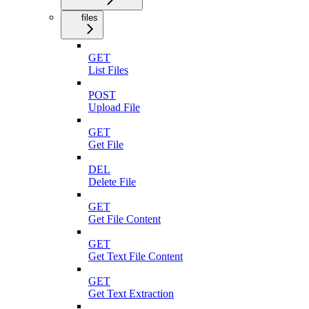
files
GET
List Files
POST
Upload File
GET
Get File
DEL
Delete File
GET
Get File Content
GET
Get Text File Content
GET
Get Text Extraction