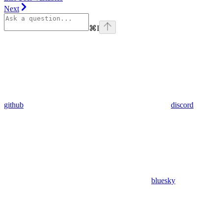
Next
⌘
I
github
discord
bluesky