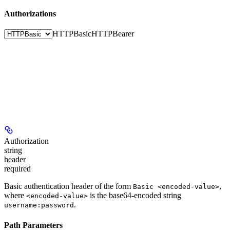
Authorizations
HTTPBasic
HTTPBearer
Authorization
string
header
required
Basic authentication header of the form
,
Basic <encoded-value>
where
is the base64-encoded string
<encoded-value>
.
username:password
Path Parameters