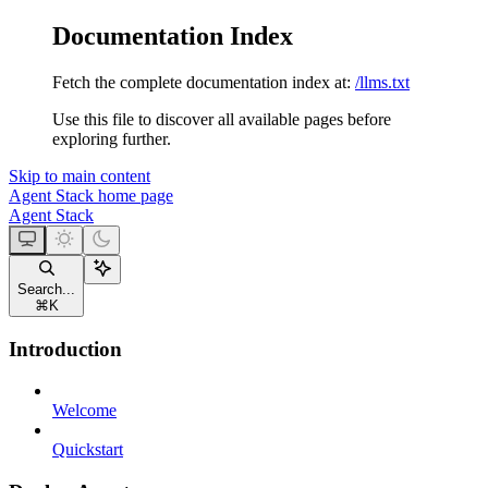
Documentation Index
Fetch the complete documentation index at:
/llms.txt
Use this file to discover all available pages before
exploring further.
Skip to main content
Agent Stack
home page
Agent Stack
Search...
⌘
K
Introduction
Welcome
Quickstart