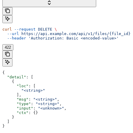
curl
 --request
 DELETE
 \
  --url
 https://api.example.com/api/v1/files/{file_id}/
  --header
 'Authorization: Basic <encoded-value>'
422
{
  "detail"
: [
    {
      "loc"
: [
        "<string>"
      ],
      "msg"
: 
"<string>"
,
      "type"
: 
"<string>"
,
      "input"
: 
"<unknown>"
,
      "ctx"
: {}
    }
  ]
}