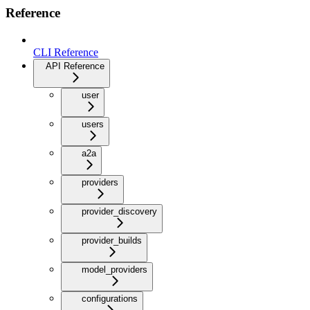
Reference
CLI Reference
API Reference
user
users
a2a
providers
provider_discovery
provider_builds
model_providers
configurations