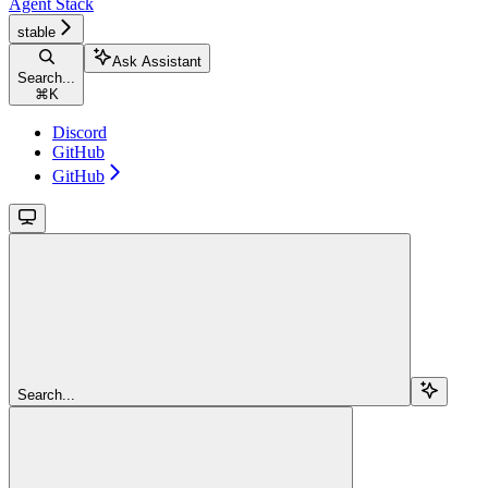
Agent Stack
stable
Ask Assistant
Search...
⌘
K
Discord
GitHub
GitHub
Search...