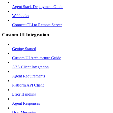
Agent Stack Deployment Guide
Webhooks
Connect CLI to Remote Server
Custom UI Integration
Getting Started
Custom UI Architecture Guide
A2A Client Integration
Agent Requirements
Platform API Client
Error Handling
Agent Responses
User Messages