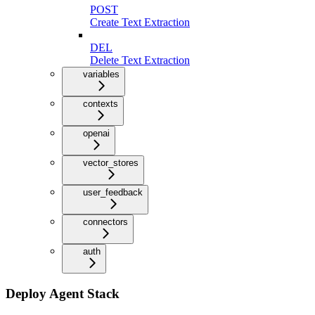
POST
Create Text Extraction
DEL
Delete Text Extraction
variables
contexts
openai
vector_stores
user_feedback
connectors
auth
Deploy Agent Stack