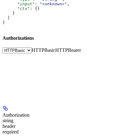
      "input"
: 
"<unknown>"
,
      "ctx"
: {}
    }
  ]
}
Authorizations
HTTPBasic
HTTPBearer
Authorization
string
header
required