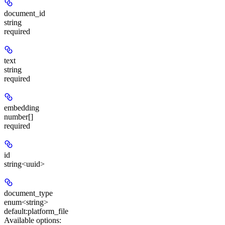
document_id
string
required
text
string
required
embedding
number[]
required
id
string<uuid>
document_type
enum<string>
default:
platform_file
Available options
: