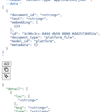
  --data
 '
[
  {
    "document_id": "<string>",
    "text": "<string>",
    "embedding": [
      123
    ],
    "id": "3c90c3cc-0d44-4b50-8888-8dd25736052a",
    "document_type": "platform_file",
    "model_id": "platform",
    "metadata": {}
  }
]
'
422
{
  "detail"
: [
    {
      "loc"
: [
        "<string>"
      ],
      "msg"
: 
"<string>"
,
      "type"
: 
"<string>"
,