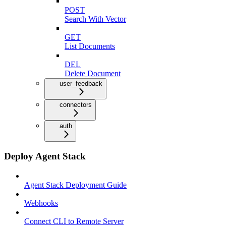
POST
Search With Vector
GET
List Documents
DEL
Delete Document
user_feedback
connectors
auth
Deploy Agent Stack
Agent Stack Deployment Guide
Webhooks
Connect CLI to Remote Server