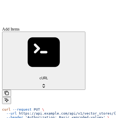
Add Items
cURL
curl
 --request
 PUT
 \
  --url
 https://api.example.com/api/v1/vector_stores/{v
  --header
 'Authorization: Basic <encoded-value>'
 \