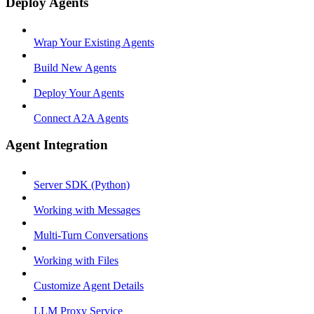
Deploy Agents
Wrap Your Existing Agents
Build New Agents
Deploy Your Agents
Connect A2A Agents
Agent Integration
Server SDK (Python)
Working with Messages
Multi-Turn Conversations
Working with Files
Customize Agent Details
LLM Proxy Service