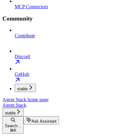
MCP Connectors
Community
Contribute
Discord
GitHub
stable
Agent Stack
home page
Agent Stack
stable
Ask Assistant
Search...
⌘
K