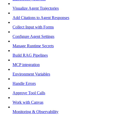
Visualize Agent Trajectories
Add Citations to Agent Responses
Collect Input with Forms
Configure Agent Settings
Manage Runtime Secrets
Build RAG Pipelines
MCP integration
Environment Variables
Handle Errors
Approve Tool Calls
Work with Canvas
Monitoring & Observability