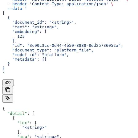
  --header
 'Content-Type: application/json'
 \
  --data
 '
[
  {
    "document_id": "<string>",
    "text": "<string>",
    "embedding": [
      123
    ],
    "id": "3c90c3cc-0d44-4b50-8888-8dd25736052a",
    "document_type": "platform_file",
    "model_id": "platform",
    "metadata": {}
  }
]
'
422
{
  "detail"
: [
    {
      "loc"
: [
        "<string>"
      ],
      "msg"
: 
"<string>"
,