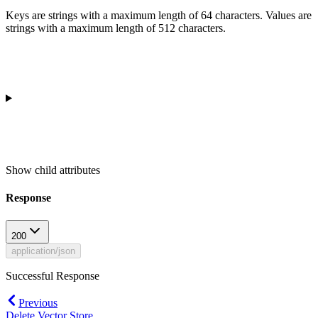
Keys are strings with a maximum length of 64 characters. Values are
strings with a maximum length of 512 characters.
Show
child attributes
Response
200
application/json
Successful Response
Previous
Delete Vector Store