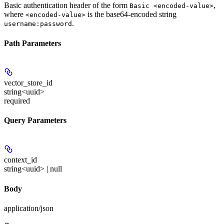
Basic authentication header of the form
,
Basic <encoded-value>
where
is the base64-encoded string
<encoded-value>
.
username:password
Path Parameters
vector_store_id
string<uuid>
required
Query Parameters
context_id
string<uuid> | null
Body
application/json