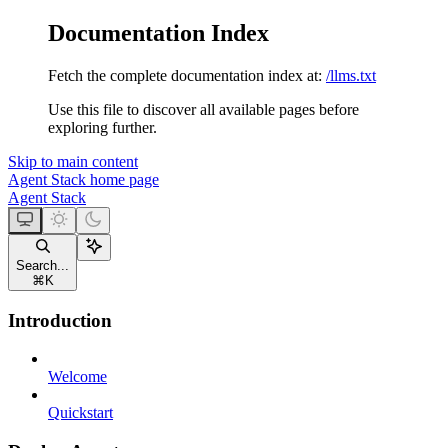
Documentation Index
Fetch the complete documentation index at:
/llms.txt
Use this file to discover all available pages before
exploring further.
Skip to main content
Agent Stack
home page
Agent Stack
Search...
⌘
K
Introduction
Welcome
Quickstart