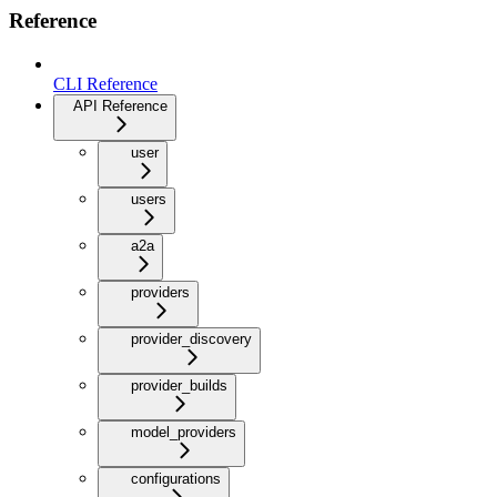
Reference
CLI Reference
API Reference
user
users
a2a
providers
provider_discovery
provider_builds
model_providers
configurations