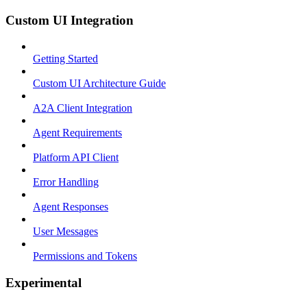
Custom UI Integration
Getting Started
Custom UI Architecture Guide
A2A Client Integration
Agent Requirements
Platform API Client
Error Handling
Agent Responses
User Messages
Permissions and Tokens
Experimental