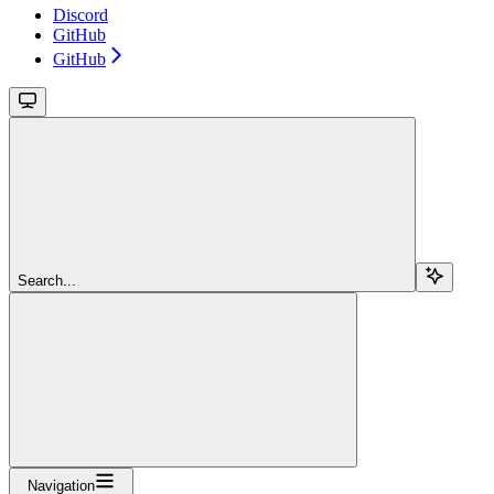
Discord
GitHub
GitHub
Search...
Navigation