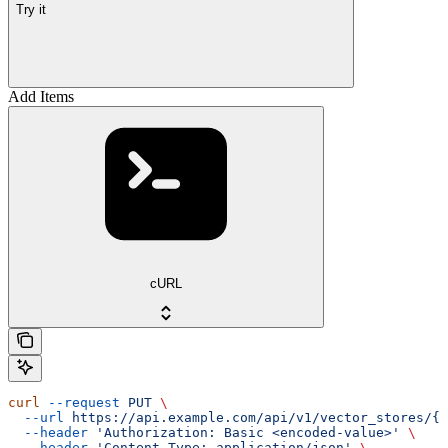
Try it
Add Items
cURL
curl
 --request
 PUT
 \
  --url
 https://api.example.com/api/v1/vector_stores/{v
  --header
 'Authorization: Basic <encoded-value>'
 \
  --header
 'Content-Type: application/json'
 \