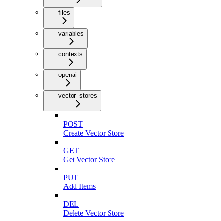
files
variables
contexts
openai
vector_stores
POST
Create Vector Store
GET
Get Vector Store
PUT
Add Items
DEL
Delete Vector Store