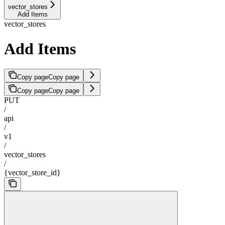
vector_stores
Add Items
vector_stores
Add Items
Copy page
Copy page
Copy page
Copy page
PUT
/
api
/
v1
/
vector_stores
/
{vector_store_id}