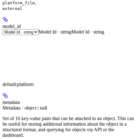
,
platform_file
external
model_id
Model Id · string
Model Id · string
default:
platform
metadata
Metadata · object | null
Set of 16 key-value pairs that can be attached to an object. This can
be useful for storing additional information about the object in a
structured format, and querying for objects via API or the
dashboard.