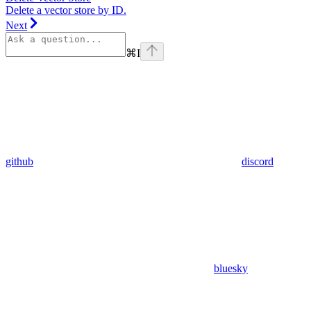
Delete a vector store by ID.
Next
⌘
I
github
discord
bluesky